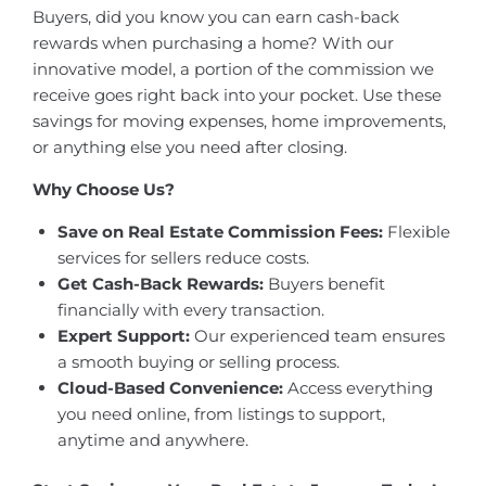
Buyers, did you know you can earn cash-back
rewards when purchasing a home? With our
innovative model, a portion of the commission we
receive goes right back into your pocket. Use these
savings for moving expenses, home improvements,
or anything else you need after closing.
Why Choose Us?
Save on Real Estate Commission Fees:
Flexible
services for sellers reduce costs.
Get Cash-Back Rewards:
Buyers benefit
financially with every transaction.
Expert Support:
Our experienced team ensures
a smooth buying or selling process.
Cloud-Based Convenience:
Access everything
you need online, from listings to support,
anytime and anywhere.