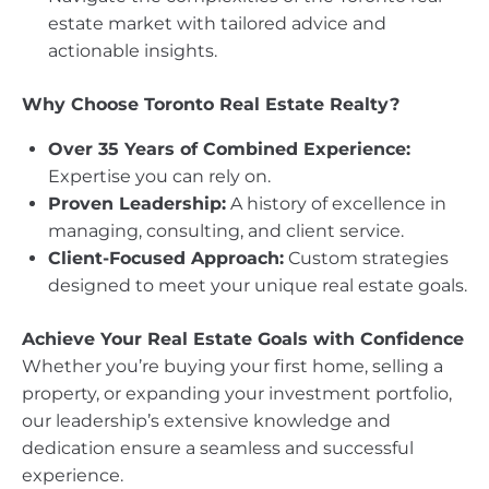
estate market with tailored advice and
actionable insights.
Why Choose Toronto Real Estate Realty?
Over 35 Years of Combined Experience:
Expertise you can rely on.
Proven Leadership:
A history of excellence in
managing, consulting, and client service.
Client-Focused Approach:
Custom strategies
designed to meet your unique real estate goals.
Achieve Your Real Estate Goals with Confidence
Whether you’re buying your first home, selling a
property, or expanding your investment portfolio,
our leadership’s extensive knowledge and
dedication ensure a seamless and successful
experience.