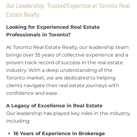
Our Leadership: Trusted Expertise at Toronto Real
Estate Realty
Looking for Experienced Real Estate
Professionals in Toronto?
At Toronto Real Estate Realty, our leadership team
brings over 35 years of collective experience and a
proven track record of success in the real estate
industry. With a deep understanding of the
Toronto market, we are dedicated to helping
clients navigate their real estate journeys with
confidence and ease.
A Legacy of Excellence in Real Estate
Our leadership has played key roles in the industry,
including:
16 Years of Experience in Brokerage