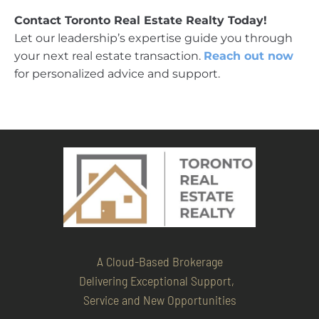
Contact Toronto Real Estate Realty Today!
Let our leadership’s expertise guide you through
your next real estate transaction.
Reach out now
for personalized advice and support.
A Cloud-Based Brokerage
Delivering Exceptional Support,
Service and New Opportunities