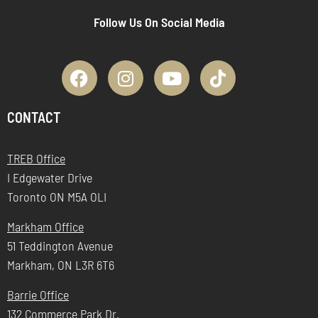
Follow Us On Social Media
CONTACT
TREB Office
I Edgewater Drive
Toronto ON M5A OLI
Markham Office
51 Teddington Avenue
Markham, ON L3R 6T6
Barrie Office
132 Commerce Park Dr.