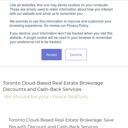
Like all websites, this one may stores cookies on your computer.
These are simply used to retain information about how you interact
with our website and allow us to remember you.
We promise to use this information to improve and customize your
browsing experience. Do review our Privacy Policy.
If you decline, your information won’t be tracked when you visit this
website. A single cookie will be used in your browser to remember
your preference not to be tracked.
Accept
Decline
Toronto Cloud-Based Real Estate Brokerage
Discounts and Cash-Back Services
We should be your choice Realtors.
Toronto Cloud-Based Real Estate Brokerage: Save
Big with Discount and Cash-Back Services