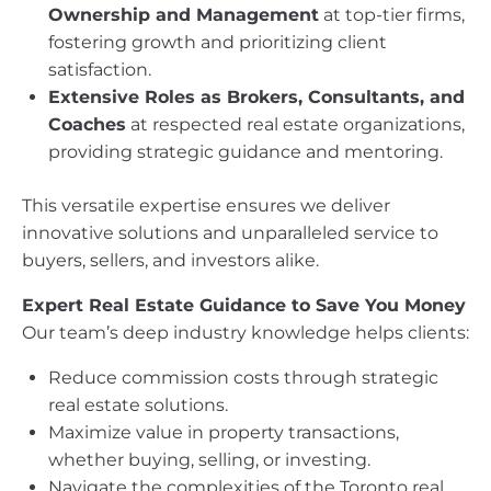
Ownership and Management
at top-tier firms,
fostering growth and prioritizing client
satisfaction.
Extensive Roles as Brokers, Consultants, and
Coaches
at respected real estate organizations,
providing strategic guidance and mentoring.
This versatile expertise ensures we deliver
innovative solutions and unparalleled service to
buyers, sellers, and investors alike.
Expert Real Estate Guidance to Save You Money
Our team’s deep industry knowledge helps clients:
Reduce commission costs through strategic
real estate solutions.
Maximize value in property transactions,
whether buying, selling, or investing.
Navigate the complexities of the Toronto real