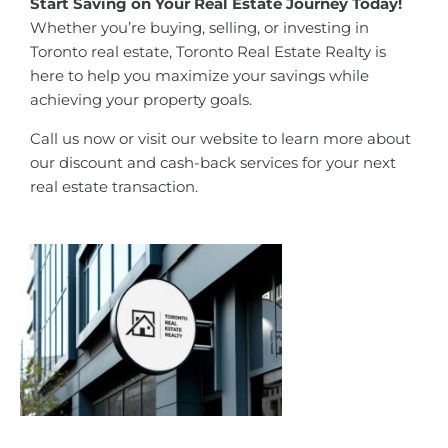
Start Saving on Your Real Estate Journey Today!
Whether you’re buying, selling, or investing in
Toronto real estate, Toronto Real Estate Realty is
here to help you maximize your savings while
achieving your property goals.
Call us now or visit our website to learn more about
our discount and cash-back services for your next
real estate transaction.