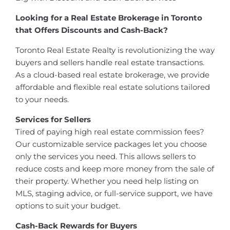
Looking for a Real Estate Brokerage in Toronto
that Offers Discounts and Cash-Back?
Toronto Real Estate Realty is revolutionizing the way
buyers and sellers handle real estate transactions.
As a cloud-based real estate brokerage, we provide
affordable and flexible real estate solutions tailored
to your needs.
Services for Sellers
Tired of paying high real estate commission fees?
Our customizable service packages let you choose
only the services you need. This allows sellers to
reduce costs and keep more money from the sale of
their property. Whether you need help listing on
MLS, staging advice, or full-service support, we have
options to suit your budget.
Cash-Back Rewards for Buyers