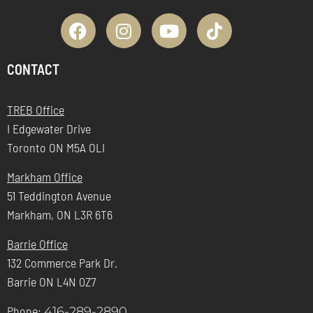
CONTACT
TREB Office
I Edgewater Drive
Toronto ON M5A OLI
Markham Office
51 Teddington Avenue
Markham, ON L3R 6T6
Barrie Office
132 Commerce Park Dr.
Barrie ON L4N 0Z7
Phone:
416-289-2890