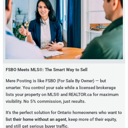
FSBO Meets MLS®: The Smart Way to Sell
Mere Posting is like FSBO (For Sale By Owner) — but
smarter. You control your sale while a licensed brokerage
lists your property on MLS® and REALTOR.ca for maximum
visibility. No 5% commission, just results.
It’s the perfect solution for Ontario homeowners who want to
list their home without an agent
, keep more of their equity,
and still get serious buyer traffic.