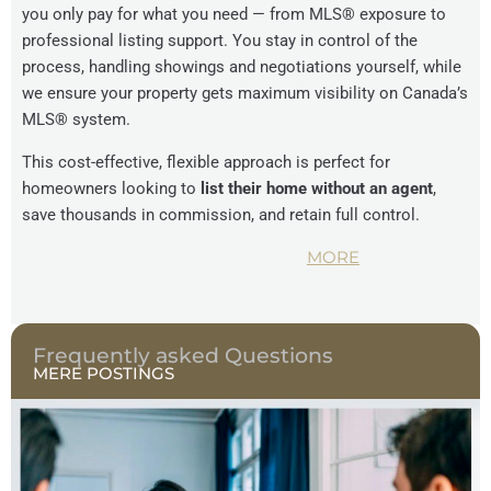
you only pay for what you need — from MLS® exposure to
professional listing support. You stay in control of the
process, handling showings and negotiations yourself, while
we ensure your property gets maximum visibility on Canada’s
MLS® system.
This cost-effective, flexible approach is perfect for
homeowners looking to
list their home without an agent
,
save thousands in commission, and retain full control.
MORE
Frequently asked Questions
MERE POSTINGS