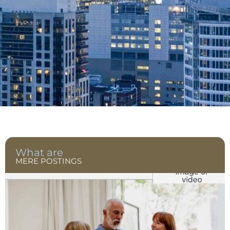
What are
MERE POSTINGS