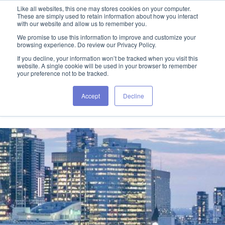
Like all websites, this one may stores cookies on your computer.
These are simply used to retain information about how you interact
with our website and allow us to remember you.
We promise to use this information to improve and customize your
browsing experience. Do review our Privacy Policy.
If you decline, your information won’t be tracked when you visit this
website. A single cookie will be used in your browser to remember
your preference not to be tracked.
Accept
Decline