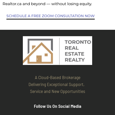
Realtor.ca and beyond — without losing equity.
SCHEDULE A FREE ZOOM CONSULTATION NOW
A Cloud-Based Brokerage
Delivering Exceptional Support,
Service and New Opportunities
Follow Us On Social Media