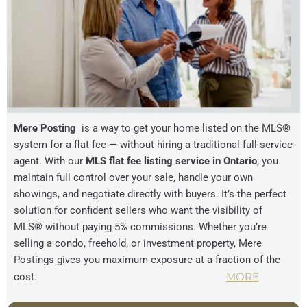
Mere Posting
is a way to get your home listed on the MLS®
system for a flat fee — without hiring a traditional full-service
agent. With our
MLS flat fee listing service in Ontario
, you
maintain full control over your sale, handle your own
showings, and negotiate directly with buyers. It’s the perfect
solution for confident sellers who want the visibility of
MLS® without paying 5% commissions. Whether you’re
selling a condo, freehold, or investment property, Mere
Postings gives you maximum exposure at a fraction of the
MORE
cost.