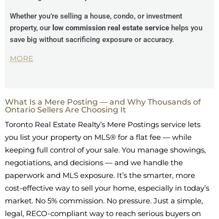
Whether you’re selling a house, condo, or investment
property, our
low commission real estate service
helps you
save big without sacrificing exposure or accuracy.
MORE
What Is a Mere Posting — and Why Thousands of
Ontario Sellers Are Choosing It
Toronto Real Estate Realty’s Mere Postings service lets
you list your property on MLS® for a flat fee — while
keeping full control of your sale. You manage showings,
negotiations, and decisions — and we handle the
paperwork and MLS exposure. It’s the smarter, more
cost-effective way to sell your home, especially in today’s
market. No 5% commission. No pressure. Just a simple,
legal, RECO-compliant way to reach serious buyers on