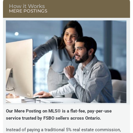
How it Works
MERE POSTINGS
Our Mere Posting on MLS® is a flat-fee, pay-per-use
service trusted by FSBO sellers across Ontario.
Instead of paying a traditional 5% real estate commission,