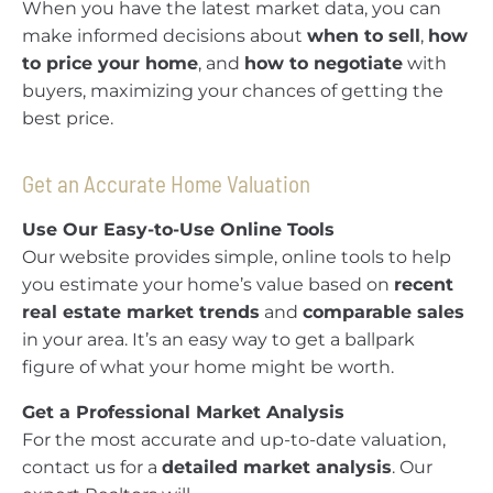
When you have the latest market data, you can
make informed decisions about
when to sell
,
how
to price your home
, and
how to negotiate
with
buyers, maximizing your chances of getting the
best price.
Get an Accurate Home Valuation
Use Our Easy-to-Use Online Tools
Our website provides simple, online tools to help
you estimate your home’s value based on
recent
real estate market trends
and
comparable sales
in your area. It’s an easy way to get a ballpark
figure of what your home might be worth.
Get a Professional Market Analysis
For the most accurate and up-to-date valuation,
contact us for a
detailed market analysis
. Our