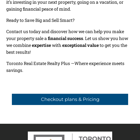
it’s investing in your next property, going on a vacation, or
gaining financial peace of mind.
Ready to Save Big and Sell Smart?
Contact us today and discover how we can help you make
your property sale a
financial success
. Let us show you how
we combine
expertise
with
exceptional value
to get you the
best results!
Toronto Real Estate Realty Plus —Where experience meets
savings.
Checkout plans & Pricing