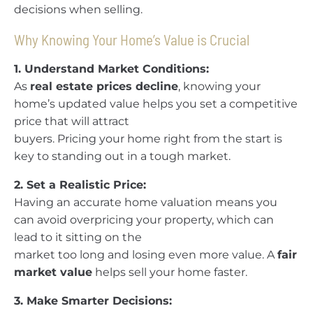
decisions when selling.
Why Knowing Your Home’s Value is Crucial
1. Understand Market Conditions:
As
real estate prices decline
, knowing your
home’s updated value helps you set a competitive
price that will attract
buyers. Pricing your home right from the start is
key to standing out in a tough market.
2. Set a Realistic Price:
Having an accurate home valuation means you
can avoid overpricing your property, which can
lead to it sitting on the
market too long and losing even more value. A
fair
market value
helps sell your home faster.
3. Make Smarter Decisions: