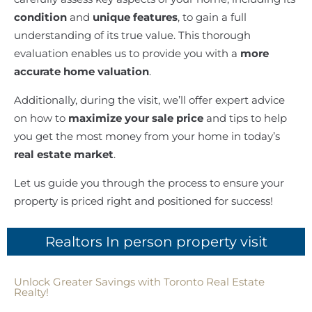
condition
and
unique features
, to gain a full
understanding of its true value. This thorough
evaluation enables us to provide you with a
more
accurate home valuation
.
Additionally, during the visit, we’ll offer expert advice
on how to
maximize your sale price
and tips to help
you get the most money from your home in today’s
real estate market
.
Let us guide you through the process to ensure your
property is priced right and positioned for success!
Realtors In person property visit
Unlock Greater Savings with Toronto Real Estate
Realty!