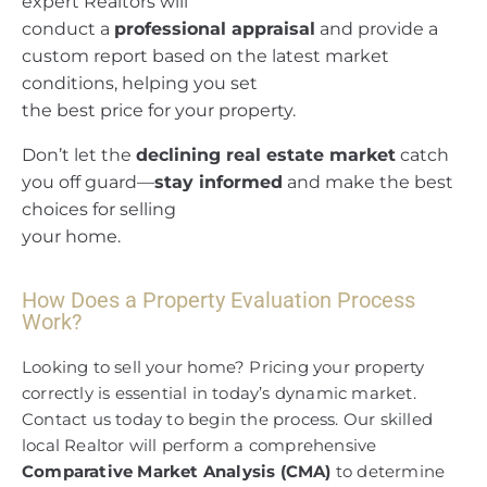
expert Realtors will
conduct a
professional appraisal
and provide a
custom report based on the latest market
conditions, helping you set
the best price for your property.
Don’t let the
declining real estate market
catch
you off guard—
stay informed
and make the best
choices for selling
your home.
How Does a Property Evaluation Process
Work?
Looking to sell your home? Pricing your property
correctly is essential in today’s dynamic market.
Contact us today to begin the process. Our skilled
local Realtor will perform a comprehensive
Comparative Market Analysis (CMA)
to determine