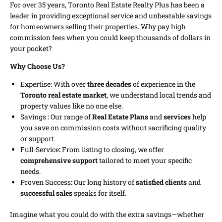
For over 35 years, Toronto Real Estate Realty Plus has been a
leader in providing exceptional service and unbeatable savings
for homeowners selling their properties. Why pay high
commission fees when you could keep thousands of dollars in
your pocket?
Why Choose Us?
Expertise: With over
three decades
of experience in the
Toronto real estate market
, we understand local trends and
property values like no one else.
Savings
:
Our range of
Real Estate Plans
and
services
help
you save on commission costs without sacrificing quality
or support.
Full-Service
:
From listing to closing, we offer
comprehensive support
tailored to meet your specific
needs.
Proven Success
:
Our long history of
satisfied clients
and
successful sales
speaks for itself.
Imagine what you could do with the extra savings—whether