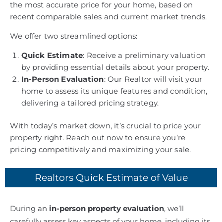
the most accurate price for your home, based on
recent comparable sales and current market trends.
We offer two streamlined options:
Quick Estimate
: Receive a preliminary valuation
by providing essential details about your property.
In-Person Evaluation
: Our Realtor will visit your
home to assess its unique features and condition,
delivering a tailored pricing strategy.
With today’s market down, it’s crucial to price your
property right. Reach out now to ensure you’re
pricing competitively and maximizing your sale.
Realtors Quick Estimate of Value
During an
in-person property evaluation
, we’ll
carefully assess key aspects of your home, including its