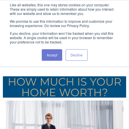
Like all websites, this one may stores cookies on your computer.
These are simply used to retain information about how you interact
with our website and allow us to remember you.
We promise to use this information to improve and customize your
browsing experience. Do review our Privacy Policy.
If you decline, your information won’t be tracked when you visit this
website. A single cookie will be used in your browser to remember
your preference not to be tracked.
Accept
Decline
HOW MUCH IS YOUR
HOME WORTH?