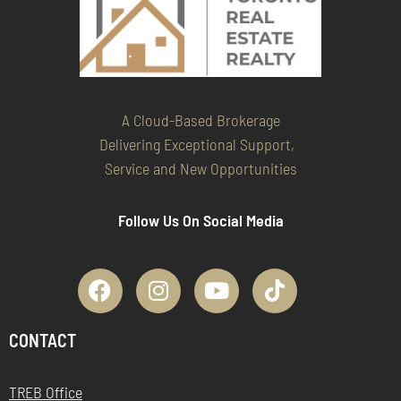
A Cloud-Based Brokerage
Delivering Exceptional Support,
Service and New Opportunities
Follow Us On Social Media
CONTACT
TREB Office