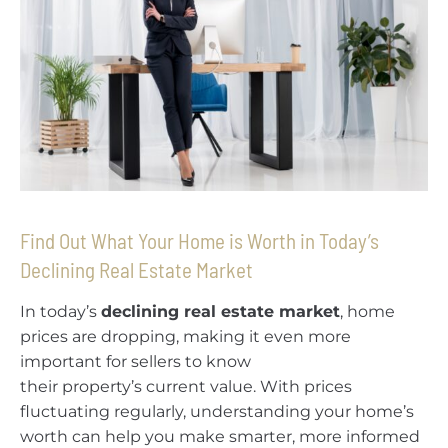
Find Out What Your Home is Worth in Today’s
Declining Real Estate Market
In today’s
declining real estate market
, home
prices are dropping, making it even more
important for sellers to know
their property’s current value. With prices
fluctuating regularly, understanding your home’s
worth can help you make smarter, more informed