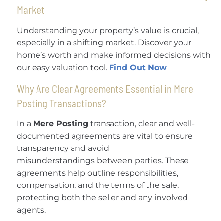
Market
Understanding your property’s value is crucial,
especially in a shifting market. Discover your
home’s worth and make informed decisions with
our easy valuation tool.
Find Out Now
Why Are Clear Agreements Essential in Mere
Posting Transactions?
In a
Mere Posting
transaction, clear and well-
documented agreements are vital to ensure
transparency and avoid
misunderstandings between parties. These
agreements help outline responsibilities,
compensation, and the terms of the sale,
protecting both the seller and any involved
agents.