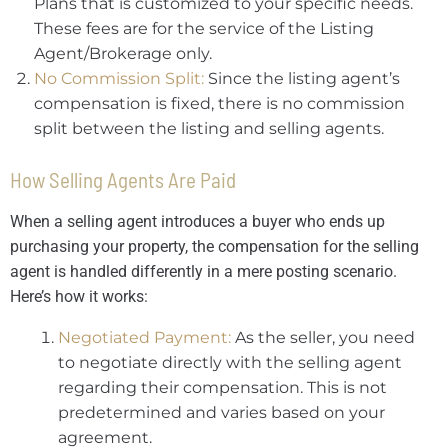
Plans that is customized to your specific needs.
These fees are for the service of the Listing
Agent/Brokerage only.
No Commission Split:
Since the listing agent’s
compensation is fixed, there is no commission
split between the listing and selling agents.
How Selling Agents Are Paid
When a selling agent introduces a buyer who ends up
purchasing your property, the compensation for the selling
agent is handled differently in a mere posting scenario.
Here’s how it works:
Negotiated Payment:
As the seller, you need
to negotiate directly with the selling agent
regarding their compensation. This is not
predetermined and varies based on your
agreement.