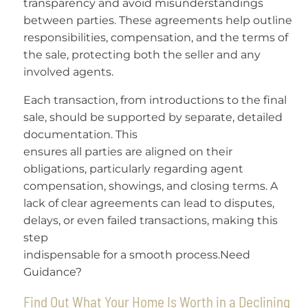
transparency and avoid misunderstandings
between parties. These agreements help outline
responsibilities, compensation, and the terms of
the sale, protecting both the seller and any
involved agents.
Each transaction, from introductions to the final
sale, should be supported by separate, detailed
documentation. This
ensures all parties are aligned on their
obligations, particularly regarding agent
compensation, showings, and closing terms. A
lack of clear agreements can lead to disputes,
delays, or even failed transactions, making this
step
indispensable for a smooth process.Need
Guidance?
Find Out What Your Home Is Worth in a Declining