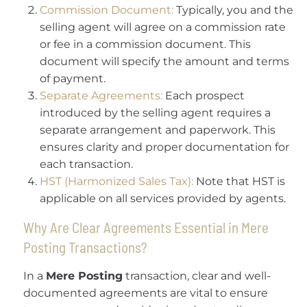
Commission Document:
Typically, you and the
selling agent will agree on a commission rate
or fee in a commission document. This
document will specify the amount and terms
of payment.
Separate Agreements:
Each prospect
introduced by the selling agent requires a
separate arrangement and paperwork. This
ensures clarity and proper documentation for
each transaction.
HST (Harmonized Sales Tax):
Note that HST is
applicable on all services provided by agents.
Why Are Clear Agreements Essential in Mere
Posting Transactions?
In a
Mere Posting
transaction, clear and well-
documented agreements are vital to ensure