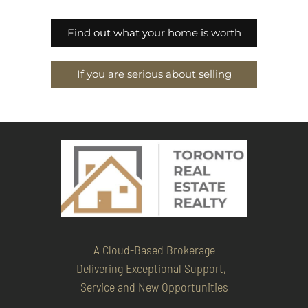
Find out what your home is worth
If you are serious about selling
A Cloud-Based Brokerage
Delivering Exceptional Support,
Service and New Opportunities