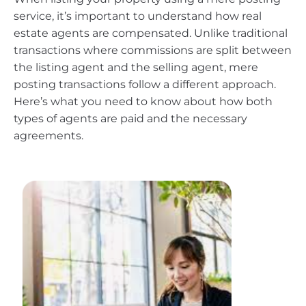
service, it’s important to understand how real
estate agents are compensated. Unlike traditional
transactions where commissions are split between
the listing agent and the selling agent, mere
posting transactions follow a different approach.
Here’s what you need to know about how both
types of agents are paid and the necessary
agreements.