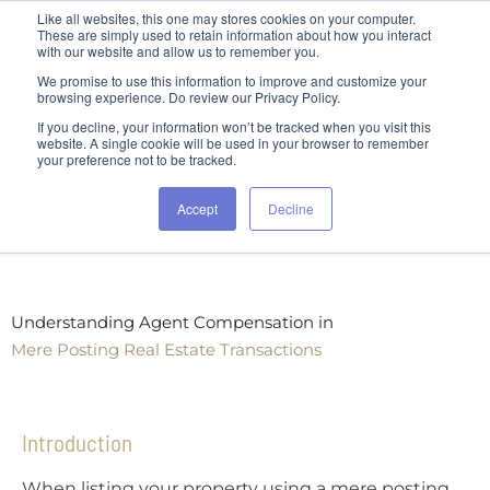
Like all websites, this one may stores cookies on your computer.
These are simply used to retain information about how you interact
with our website and allow us to remember you.
We promise to use this information to improve and customize your
browsing experience. Do review our Privacy Policy.
If you decline, your information won’t be tracked when you visit this
website. A single cookie will be used in your browser to remember
your preference not to be tracked.
Accept
Decline
Understanding Agent Compensation in
Mere Posting Real Estate Transactions
Introduction
When listing your property using a mere posting