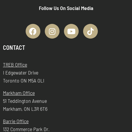
Follow Us On Social Media
CONTACT
TREB Office
I Edgewater Drive
Toronto ON M5A OLI
Markham Office
51 Teddington Avenue
Markham, ON L3R 6T6
Barrie Office
132 Commerce Park Dr.