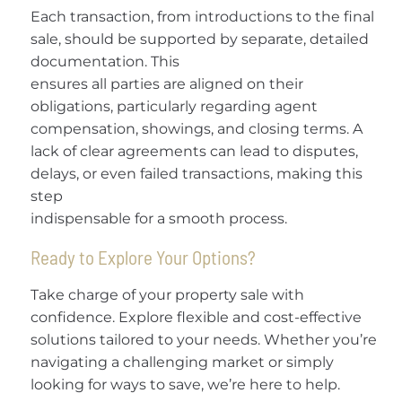
Each transaction, from introductions to the final
sale, should be supported by separate, detailed
documentation. This
ensures all parties are aligned on their
obligations, particularly regarding agent
compensation, showings, and closing terms. A
lack of clear agreements can lead to disputes,
delays, or even failed transactions, making this
step
indispensable for a smooth process.
Ready to Explore Your Options?
Take charge of your property sale with
confidence. Explore flexible and cost-effective
solutions tailored to your needs. Whether you’re
navigating a challenging market or simply
looking for ways to save, we’re here to help.