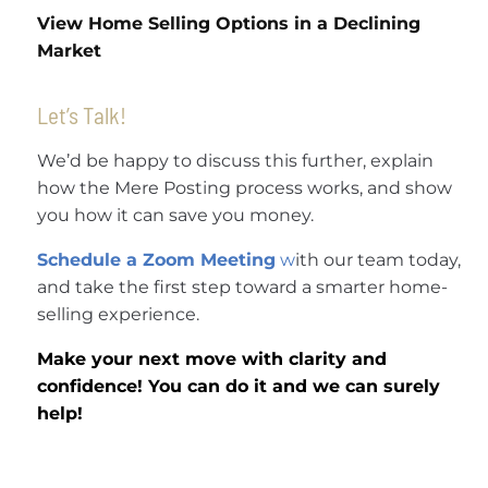
View Home Selling Options in a Declining
Market
Let’s Talk!
We’d be happy to discuss this further, explain
how the Mere Posting process works, and show
you how it can save you money.
Schedule a Zoom Meeting
w
ith our team today,
and take the first step toward a smarter home-
selling experience.
Make your next move with clarity and
confidence! You can do it and we can surely
help!