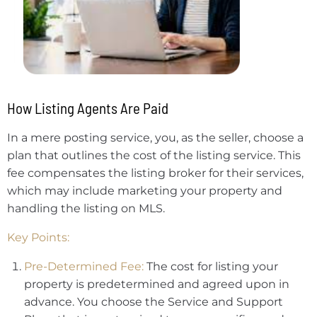
How Listing Agents Are Paid
In a mere posting service, you, as the seller, choose a
plan that outlines the cost of the listing service. This
fee compensates the listing broker for their services,
which may include marketing your property and
handling the listing on MLS.
Key Points:
Pre-Determined Fee:
The cost for listing your
property is predetermined and agreed upon in
advance. You choose the Service and Support